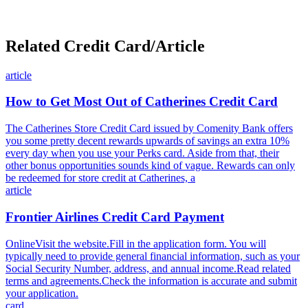
Related Credit Card/Article
article
How to Get Most Out of Catherines Credit Card
The Catherines Store Credit Card issued by Comenity Bank offers
you some pretty decent rewards upwards of savings an extra 10%
every day when you use your Perks card. Aside from that, their
other bonus opportunities sounds kind of vague. Rewards can only
be redeemed for store credit at Catherines, a
article
Frontier Airlines Credit Card Payment
OnlineVisit the website.Fill in the application form. You will
typically need to provide general financial information, such as your
Social Security Number, address, and annual income.Read related
terms and agreements.Check the information is accurate and submit
your application.
card