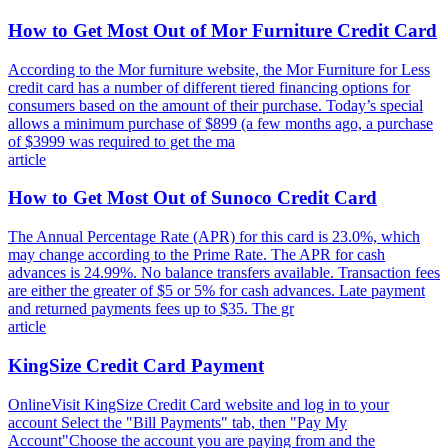
How to Get Most Out of Mor Furniture Credit Card
According to the Mor furniture website, the Mor Furniture for Less
credit card has a number of different tiered financing options for
consumers based on the amount of their purchase. Today’s special
allows a minimum purchase of $899 (a few months ago, a purchase
of $3999 was required to get the ma
article
How to Get Most Out of Sunoco Credit Card
The Annual Percentage Rate (APR) for this card is 23.0%, which
may change according to the Prime Rate. The APR for cash
advances is 24.99%. No balance transfers available. Transaction fees
are either the greater of $5 or 5% for cash advances. Late payment
and returned payments fees up to $35. The gr
article
KingSize Credit Card Payment
OnlineVisit KingSize Credit Card website and log in to your
account Select the "Bill Payments" tab, then "Pay My
Account"Choose the account you are paying from and the