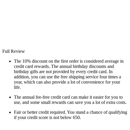
Full Review
The 10% discount on the first order is considered average in
credit card rewards. The annual birthday discounts and
birthday gifts are not provided by every credit card. In
addition, you can use the free shipping service four times a
year, which can also provide a lot of convenience for your
life.
The annual fee-free credit card can make it easier for you to
use, and some small rewards can save you a lot of extra costs.
Fair or better credit required. You stand a chance of qualifying
if your credit score is not below 650.