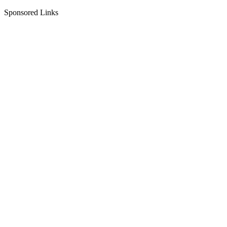
Sponsored Links