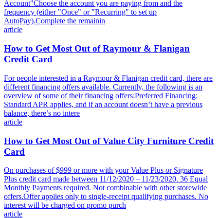
Account"Choose the account you are paying from and the
frequency (either "Once" or "Recurring" to set up
AutoPay).Complete the remainin
article
How to Get Most Out of Raymour & Flanigan
Credit Card
For people interested in a Raymour & Flanigan credit card, there are
different financing offers available. Currently, the following is an
overview of some of their financing offers:Preferred Financing:
Standard APR applies, and if an account doesn’t have a previous
balance, there’s no intere
article
How to Get Most Out of Value City Furniture Credit
Card
On purchases of $999 or more with your Value Plus or Signature
Plus credit card made between 11/12/2020 – 11/23/2020. 36 Equal
Monthly Payments required. Not combinable with other storewide
offers.Offer applies only to single-receipt qualifying purchases. No
interest will be charged on promo purch
article