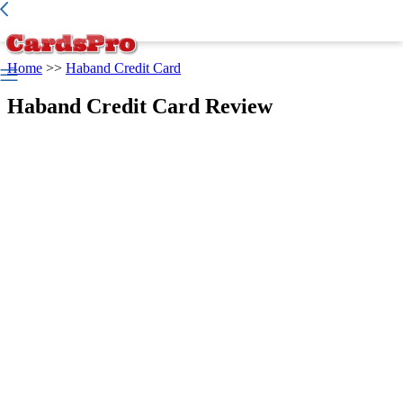
Best Credit Card
>
Credit Report
>
Home
>>
Haband Credit Card
Haband Credit Card Review