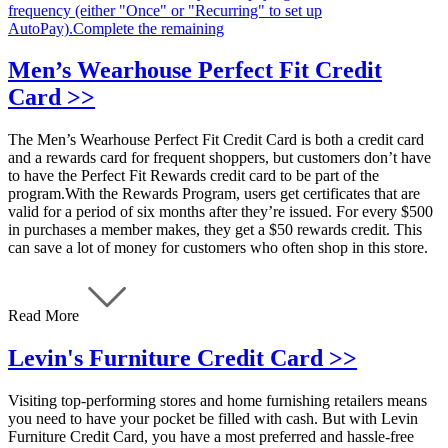
frequency (either "Once" or "Recurring" to set up
AutoPay).Complete the remaining
Men’s Wearhouse Perfect Fit Credit
Card >>
The Men’s Wearhouse Perfect Fit Credit Card is both a credit card
and a rewards card for frequent shoppers, but customers don’t have
to have the Perfect Fit Rewards credit card to be part of the
program.With the Rewards Program, users get certificates that are
valid for a period of six months after they’re issued. For every $500
in purchases a member makes, they get a $50 rewards credit. This
can save a lot of money for customers who often shop in this store.
Read More
Levin's Furniture Credit Card >>
Visiting top-performing stores and home furnishing retailers means
you need to have your pocket be filled with cash. But with Levin
Furniture Credit Card, you have a most preferred and hassle-free