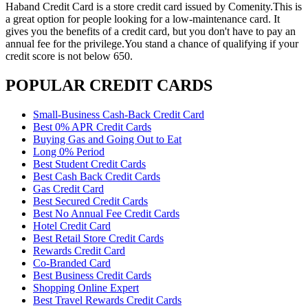
Haband Credit Card is a store credit card issued by Comenity.This is
a great option for people looking for a low-maintenance card. It
gives you the benefits of a credit card, but you don't have to pay an
annual fee for the privilege.You stand a chance of qualifying if your
credit score is not below 650.
POPULAR CREDIT CARDS
Small-Business Cash-Back Credit Card
Best 0% APR Credit Cards
Buying Gas and Going Out to Eat
Long 0% Period
Best Student Credit Cards
Best Cash Back Credit Cards
Gas Credit Card
Best Secured Credit Cards
Best No Annual Fee Credit Cards
Hotel Credit Card
Best Retail Store Credit Cards
Rewards Credit Card
Co-Branded Card
Best Business Credit Cards
Shopping Online Expert
Best Travel Rewards Credit Cards