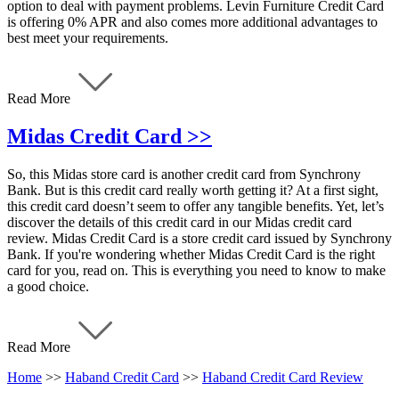
option to deal with payment problems. Levin Furniture Credit Card
is offering 0% APR and also comes more additional advantages to
best meet your requirements.
Read More
Midas Credit Card >>
So, this Midas store card is another credit card from Synchrony
Bank. But is this credit card really worth getting it? At a first sight,
this credit card doesn’t seem to offer any tangible benefits. Yet, let’s
discover the details of this credit card in our Midas credit card
review. Midas Credit Card is a store credit card issued by Synchrony
Bank. If you're wondering whether Midas Credit Card is the right
card for you, read on. This is everything you need to know to make
a good choice.
Read More
Home
>>
Haband Credit Card
>>
Haband Credit Card Review