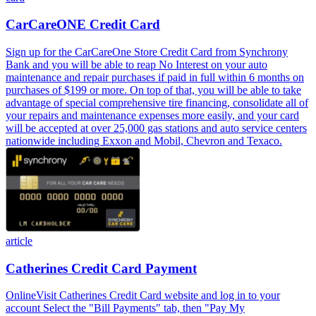
CarCareONE Credit Card
Sign up for the CarCareOne Store Credit Card from Synchrony
Bank and you will be able to reap No Interest on your auto
maintenance and repair purchases if paid in full within 6 months on
purchases of $199 or more. On top of that, you will be able to take
advantage of special comprehensive tire financing, consolidate all of
your repairs and maintenance expenses more easily, and your card
will be accepted at over 25,000 gas stations and auto service centers
nationwide including Exxon and Mobil, Chevron and Texaco.
article
Catherines Credit Card Payment
OnlineVisit Catherines Credit Card website and log in to your
account Select the "Bill Payments" tab, then "Pay My