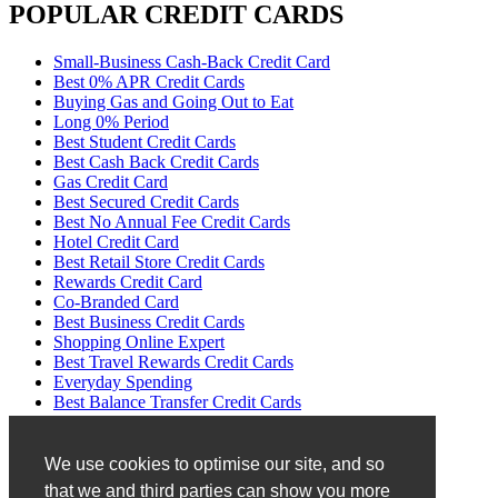
POPULAR CREDIT CARDS
Small-Business Cash-Back Credit Card
Best 0% APR Credit Cards
Buying Gas and Going Out to Eat
Long 0% Period
Best Student Credit Cards
Best Cash Back Credit Cards
Gas Credit Card
Best Secured Credit Cards
Best No Annual Fee Credit Cards
Hotel Credit Card
Best Retail Store Credit Cards
Rewards Credit Card
Co-Branded Card
Best Business Credit Cards
Shopping Online Expert
Best Travel Rewards Credit Cards
Everyday Spending
Best Balance Transfer Credit Cards
No Transfer Fees
Disclaimer
We use cookies to optimise our site, and so
that we and third parties can show you more