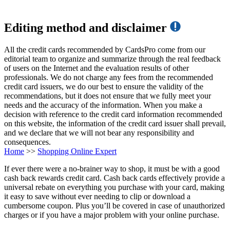
Editing method and disclaimer
All the credit cards recommended by CardsPro come from our
editorial team to organize and summarize through the real feedback
of users on the Internet and the evaluation results of other
professionals. We do not charge any fees from the recommended
credit card issuers, we do our best to ensure the validity of the
recommendations, but it does not ensure that we fully meet your
needs and the accuracy of the information. When you make a
decision with reference to the credit card information recommended
on this website, the information of the credit card issuer shall prevail,
and we declare that we will not bear any responsibility and
consequences.
Home
>>
Shopping Online Expert
If ever there were a no-brainer way to shop, it must be with a good
cash back rewards credit card. Cash back cards effectively provide a
universal rebate on everything you purchase with your card, making
it easy to save without ever needing to clip or download a
cumbersome coupon. Plus you’ll be covered in case of unauthorized
charges or if you have a major problem with your online purchase.