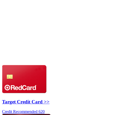
Target Credit Card >>
Credit Recommended 620