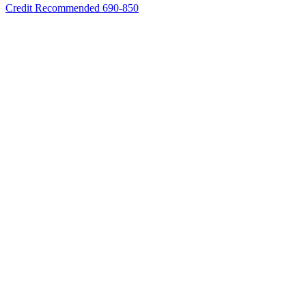
Credit Recommended 690-850