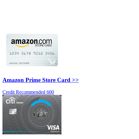
Amazon Prime Store Card >>
Credit Recommended 600