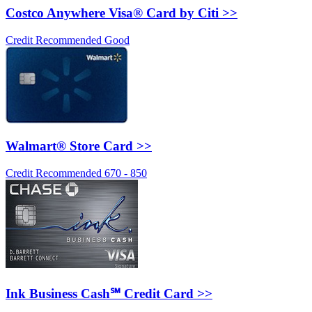
Costco Anywhere Visa® Card by Citi >>
Credit Recommended Good
Walmart® Store Card >>
Credit Recommended 670 - 850
Ink Business Cash℠ Credit Card >>