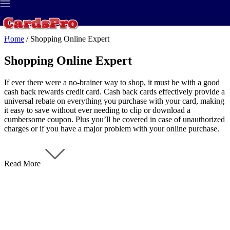
Best Credit Card
>
Credit Report
>
Home
/
Shopping Online Expert
Shopping Online Expert
If ever there were a no-brainer way to shop, it must be with a good
cash back rewards credit card. Cash back cards effectively provide a
universal rebate on everything you purchase with your card, making
it easy to save without ever needing to clip or download a
cumbersome coupon. Plus you’ll be covered in case of unauthorized
charges or if you have a major problem with your online purchase.
Read More