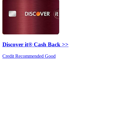
Discover it® Cash Back >>
Credit Recommended Good