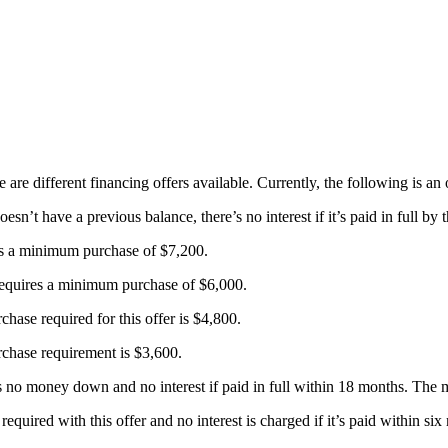
 are different financing offers available. Currently, the following is an
’t have a previous balance, there’s no interest if it’s paid in full by th
es a minimum purchase of $7,200.
requires a minimum purchase of $6,000.
se required for this offer is $4,800.
hase requirement is $3,600.
res no money down and no interest if paid in full within 18 months. Th
equired with this offer and no interest is charged if it’s paid within 