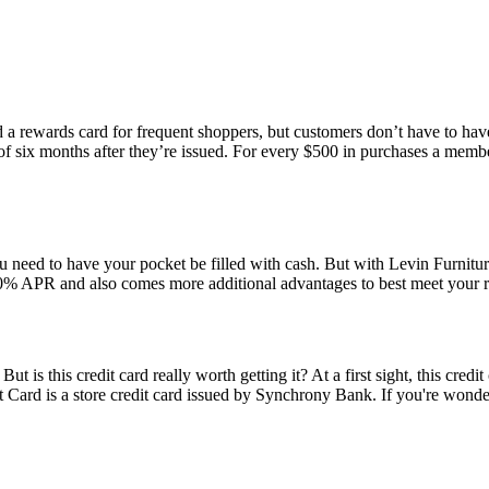
 a rewards card for frequent shoppers, but customers don’t have to have
d of six months after they’re issued. For every $500 in purchases a mem
u need to have your pocket be filled with cash. But with Levin Furnitur
 0% APR and also comes more additional advantages to best meet your 
 is this credit card really worth getting it? At a first sight, this credit
dit Card is a store credit card issued by Synchrony Bank. If you're wond