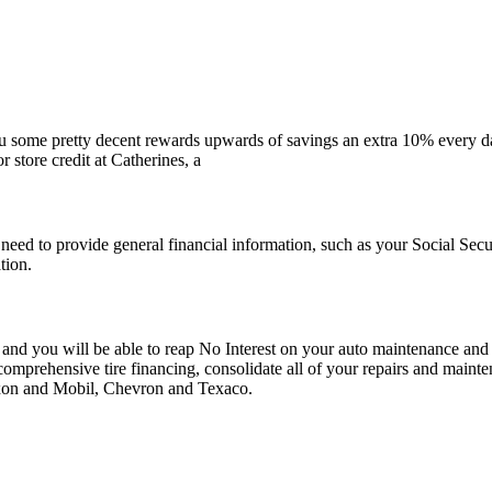
 some pretty decent rewards upwards of savings an extra 10% every da
store credit at Catherines, a
lly need to provide general financial information, such as your Social S
tion.
d you will be able to reap No Interest on your auto maintenance and re
 comprehensive tire financing, consolidate all of your repairs and maint
Exxon and Mobil, Chevron and Texaco.