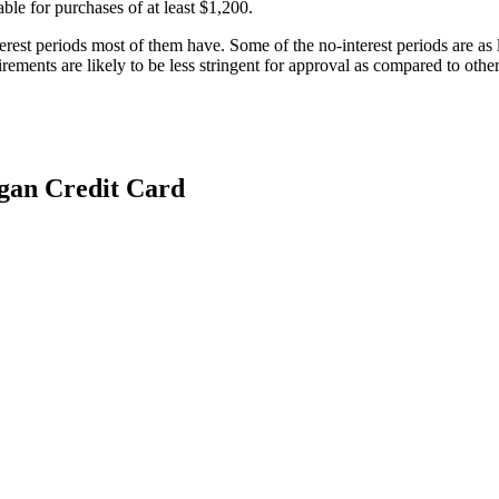
able for purchases of at least $1,200.
terest periods most of them have. Some of the no-interest periods are as
rements are likely to be less stringent for approval as compared to other
gan Credit Card