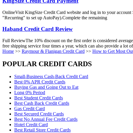
KingSize Credit Card Payment
OnlineVisit KingSize Credit Card website and log in to your account
"Recurring" to set up AutoPay).Complete the remaining
Haband Credit Card Review
Full ReviewThe 10% discount on the first order is considered average i
free shipping service four times a year, which can also provide a lot o
Home
>>
Raymour & Flanigan Credit Card
>>
How to Get Most Out
POPULAR CREDIT CARDS
Small-Business Cash-Back Credit Card
Best 0% APR Credit Cards
Buying Gas and Going Out to Eat
Long 0% Period
Best Student Credit Cards
Best Cash Back Credit Cards
Gas Credit Card
Best Secured Credit Cards
Best No Annual Fee Credit Cards
Hotel Credit Card
Best Retail Store Credit Cards