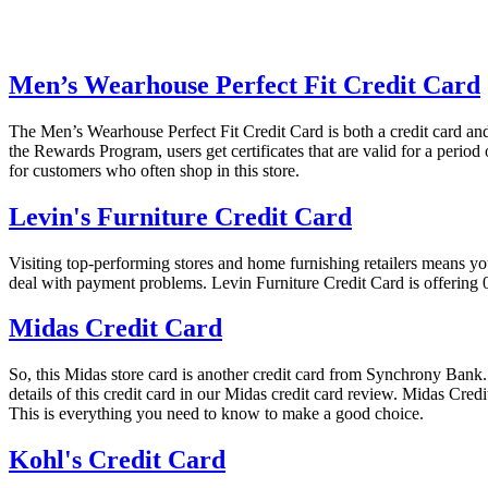
Men’s Wearhouse Perfect Fit Credit Card
The Men’s Wearhouse Perfect Fit Credit Card is both a credit card and
the Rewards Program, users get certificates that are valid for a perio
for customers who often shop in this store.
Levin's Furniture Credit Card
Visiting top-performing stores and home furnishing retailers means yo
deal with payment problems. Levin Furniture Credit Card is offering
Midas Credit Card
So, this Midas store card is another credit card from Synchrony Bank. But
details of this credit card in our Midas credit card review. Midas Cre
This is everything you need to know to make a good choice.
Kohl's Credit Card