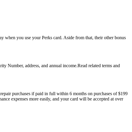
y when you use your Perks card. Aside from that, their other bonus
ecurity Number, address, and annual income.Read related terms and
pair purchases if paid in full within 6 months on purchases of $199
enance expenses more easily, and your card will be accepted at over