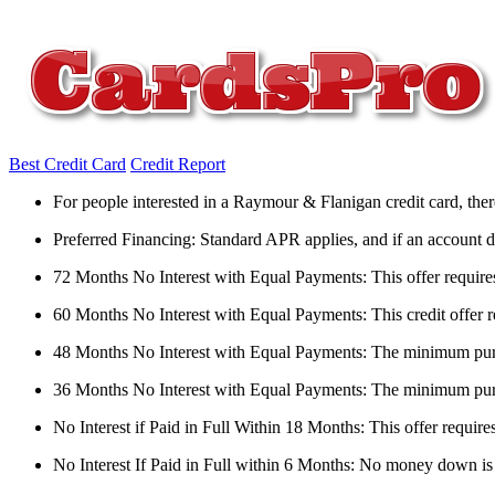
Best Credit Card
Credit Report
For people interested in a Raymour & Flanigan credit card, there
Preferred Financing: Standard APR applies, and if an account doesn
72 Months No Interest with Equal Payments: This offer requir
60 Months No Interest with Equal Payments: This credit offer 
48 Months No Interest with Equal Payments: The minimum purcha
36 Months No Interest with Equal Payments: The minimum purc
No Interest if Paid in Full Within 18 Months: This offer requi
No Interest If Paid in Full within 6 Months: No money down is r