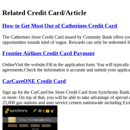
Related Credit Card/Article
How to Get Most Out of Catherines Credit Card
The Catherines Store Credit Card issued by Comenity Bank offers you
opportunities sounds kind of vague. Rewards can only be redeemed for 
Frontier Airlines Credit Card Payment
OnlineVisit the website.Fill in the application form. You will typica
agreements.Check the information is accurate and submit your applica
CarCareONE Credit Card
Sign up for the CarCareOne Store Credit Card from Synchrony Bank an
or more. On top of that, you will be able to take advantage of special
25,000 gas stations and auto service centers nationwide including 