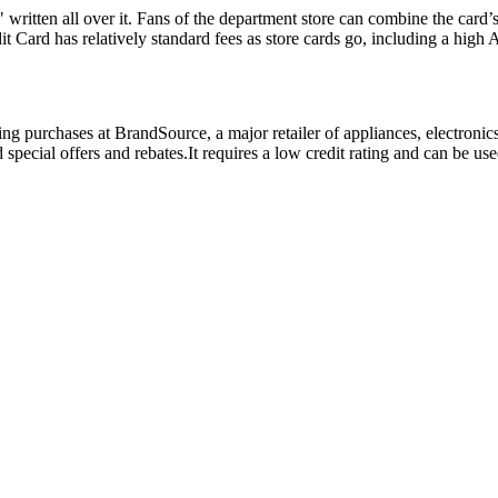
written all over it. Fans of the department store can combine the card’
t Card has relatively standard fees as store cards go, including a high
ing purchases at BrandSource, a major retailer of appliances, electroni
special offers and rebates.It requires a low credit rating and can be us