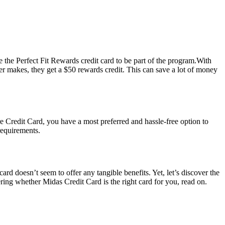
 the Perfect Fit Rewards credit card to be part of the program.With
ber makes, they get a $50 rewards credit. This can save a lot of money
e Credit Card, you have a most preferred and hassle-free option to
requirements.
 card doesn’t seem to offer any tangible benefits. Yet, let’s discover the
ering whether Midas Credit Card is the right card for you, read on.