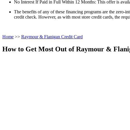
No Interest If Paid in Full Within 12 Months: This offer is avail
The benefits of any of these financing programs are the zero-in
credit check. However, as with most store credit cards, the requi
Home
>>
Raymour & Flanigan Credit Card
How to Get Most Out of Raymour & Flani