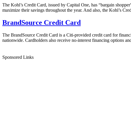
The Kohl’s Credit Card, issued by Capital One, has “bargain shopper" 
maximize their savings throughout the year. And also, the Kohl’s Credi
BrandSource Credit Card
The BrandSource Credit Card is a Citi-provided credit card for financ
nationwide. Cardholders also receive no-interest financing options and 
Sponsored Links