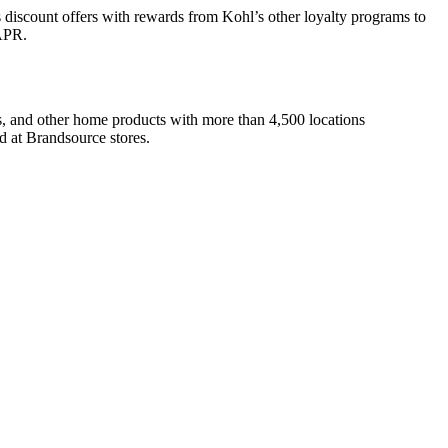
s discount offers with rewards from Kohl’s other loyalty programs to
 APR.
cs, and other home products with more than 4,500 locations
ed at Brandsource stores.