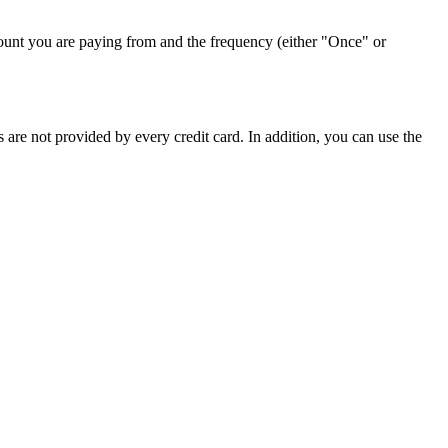
ount you are paying from and the frequency (either "Once" or
 are not provided by every credit card. In addition, you can use the