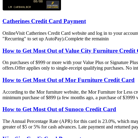
Catherines Credit Card Payment
OnlineVisit Catherines Credit Card website and log in to your accou
"Recurring" to set up AutoPay).Complete the remainin
How to Get Most Out of Value City Furniture Credit
On purchases of $999 or more with your Value Plus or Signature Plu
offers.Offer applies only to single-receipt qualifying purchases. No i
How to Get Most Out of Mor Furniture Credit Card
According to the Mor furniture website, the Mor Furniture for Less cr
minimum purchase of $899 (a few months ago, a purchase of $3999 wa
How to Get Most Out of Sunoco Credit Card
The Annual Percentage Rate (APR) for this card is 23.0%, which may 
greater of $5 or 5% for cash advances. Late payment and returned pa