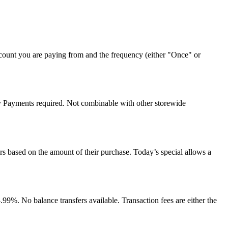
count you are paying from and the frequency (either "Once" or
y Payments required. Not combinable with other storewide
rs based on the amount of their purchase. Today’s special allows a
%. No balance transfers available. Transaction fees are either the