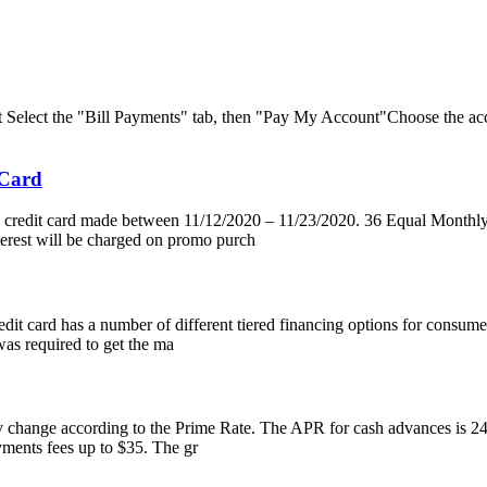
nt Select the "Bill Payments" tab, then "Pay My Account"Choose the ac
 Card
s credit card made between 11/12/2020 – 11/23/2020. 36 Equal Monthl
nterest will be charged on promo purch
edit card has a number of different tiered financing options for consume
s required to get the ma
change according to the Prime Rate. The APR for cash advances is 24.99
yments fees up to $35. The gr