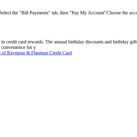
 Select the "Bill Payments" tab, then "Pay My Account"Choose the acc
n credit card rewards. The annual birthday discounts and birthday gifts
f convenience for y
 of Raymour & Flanigan Credit Card