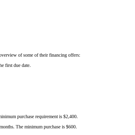
 overview of some of their financing offers:
e first due date.
e minimum purchase requirement is $2,400.
six months. The minimum purchase is $600.