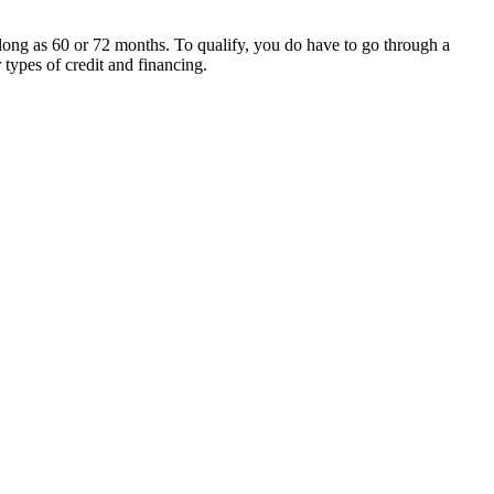
 long as 60 or 72 months. To qualify, you do have to go through a
 types of credit and financing.