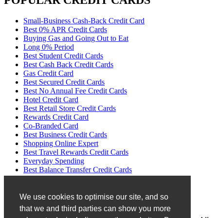
POPULAR CREDIT CARDS
Small-Business Cash-Back Credit Card
Best 0% APR Credit Cards
Buying Gas and Going Out to Eat
Long 0% Period
Best Student Credit Cards
Best Cash Back Credit Cards
Gas Credit Card
Best Secured Credit Cards
Best No Annual Fee Credit Cards
Hotel Credit Card
Best Retail Store Credit Cards
Rewards Credit Card
Co-Branded Card
Best Business Credit Cards
Shopping Online Expert
Best Travel Rewards Credit Cards
Everyday Spending
Best Balance Transfer Credit Cards
No Transfer Fees
Disclaimer
We use cookies to optimise our site, and so
that we and third parties can show you more