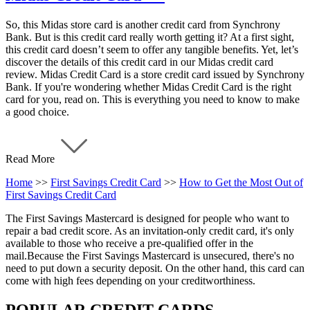
So, this Midas store card is another credit card from Synchrony
Bank. But is this credit card really worth getting it? At a first sight,
this credit card doesn’t seem to offer any tangible benefits. Yet, let’s
discover the details of this credit card in our Midas credit card
review. Midas Credit Card is a store credit card issued by Synchrony
Bank. If you're wondering whether Midas Credit Card is the right
card for you, read on. This is everything you need to know to make
a good choice.
Read More
Home
>>
First Savings Credit Card
>>
How to Get the Most Out of
First Savings Credit Card
The First Savings Mastercard is designed for people who want to
repair a bad credit score. As an invitation-only credit card, it's only
available to those who receive a pre-qualified offer in the
mail.Because the First Savings Mastercard is unsecured, there's no
need to put down a security deposit. On the other hand, this card can
come with high fees depending on your creditworthiness.