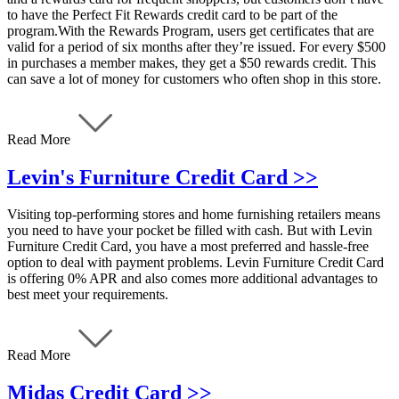
to have the Perfect Fit Rewards credit card to be part of the
program.With the Rewards Program, users get certificates that are
valid for a period of six months after they’re issued. For every $500
in purchases a member makes, they get a $50 rewards credit. This
can save a lot of money for customers who often shop in this store.
Read More
Levin's Furniture Credit Card >>
Visiting top-performing stores and home furnishing retailers means
you need to have your pocket be filled with cash. But with Levin
Furniture Credit Card, you have a most preferred and hassle-free
option to deal with payment problems. Levin Furniture Credit Card
is offering 0% APR and also comes more additional advantages to
best meet your requirements.
Read More
Midas Credit Card >>