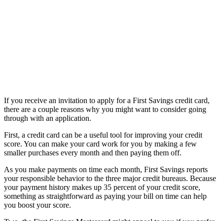
If you receive an invitation to apply for a First Savings credit card,
there are a couple reasons why you might want to consider going
through with an application.
First, a credit card can be a useful tool for improving your credit
score. You can make your card work for you by making a few
smaller purchases every month and then paying them off.
As you make payments on time each month, First Savings reports
your responsible behavior to the three major credit bureaus. Because
your payment history makes up 35 percent of your credit score,
something as straightforward as paying your bill on time can help
you boost your score.