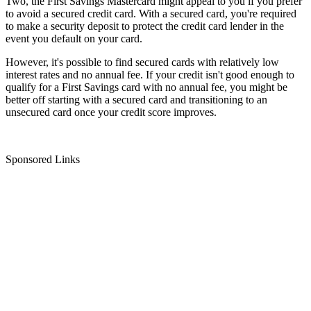
Two, the First Savings Mastercard might appeal to you if you prefer
to avoid a secured credit card. With a secured card, you're required
to make a security deposit to protect the credit card lender in the
event you default on your card.
However, it's possible to find secured cards with relatively low
interest rates and no annual fee. If your credit isn't good enough to
qualify for a First Savings card with no annual fee, you might be
better off starting with a secured card and transitioning to an
unsecured card once your credit score improves.
Sponsored Links