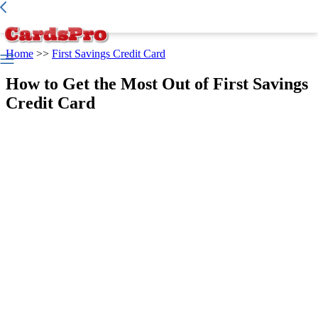
Best Credit Card
>
Credit Report
>
Home
>>
First Savings Credit Card
How to Get the Most Out of First Savings
Credit Card