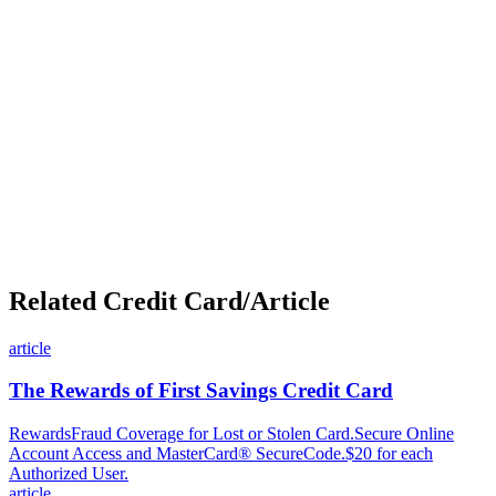
Related Credit Card/Article
article
The Rewards of First Savings Credit Card
RewardsFraud Coverage for Lost or Stolen Card.Secure Online
Account Access and MasterCard® SecureCode.$20 for each
Authorized User.
article