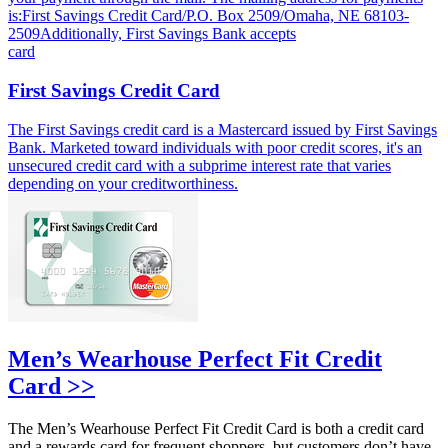
is:First Savings Credit Card/P.O. Box 2509/Omaha, NE 68103-
2509Additionally, First Savings Bank accepts
card
First Savings Credit Card
The First Savings credit card is a Mastercard issued by First Savings
Bank. Marketed toward individuals with poor credit scores, it's an
unsecured credit card with a subprime interest rate that varies
depending on your creditworthiness.
Men’s Wearhouse Perfect Fit Credit
Card >>
The Men’s Wearhouse Perfect Fit Credit Card is both a credit card
and a rewards card for frequent shoppers, but customers don’t have