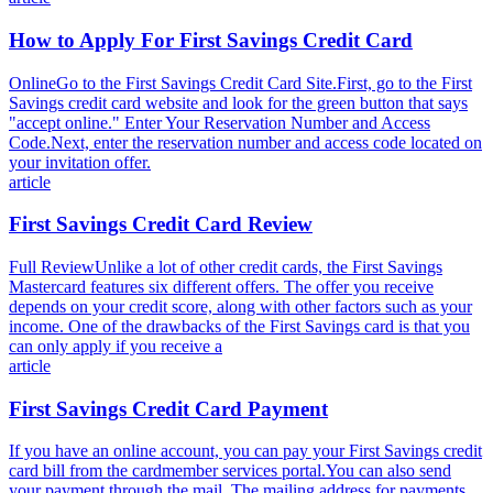
How to Apply For First Savings Credit Card
OnlineGo to the First Savings Credit Card Site.First, go to the First
Savings credit card website and look for the green button that says
"accept online." Enter Your Reservation Number and Access
Code.Next, enter the reservation number and access code located on
your invitation offer.
article
First Savings Credit Card Review
Full ReviewUnlike a lot of other credit cards, the First Savings
Mastercard features six different offers. The offer you receive
depends on your credit score, along with other factors such as your
income. One of the drawbacks of the First Savings card is that you
can only apply if you receive a
article
First Savings Credit Card Payment
If you have an online account, you can pay your First Savings credit
card bill from the cardmember services portal.You can also send
your payment through the mail. The mailing address for payments